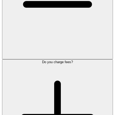
Do you charge fees?