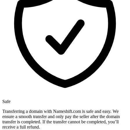
Safe
Transferring a domain with Nameshift.com is safe and easy. We
ensure a smooth transfer and only pay the seller after the domain
transfer is completed. If the transfer cannot be completed, you’ll
receive a full refund.