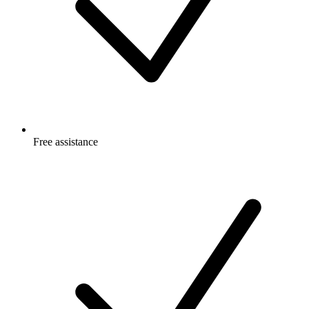
Free
assistance