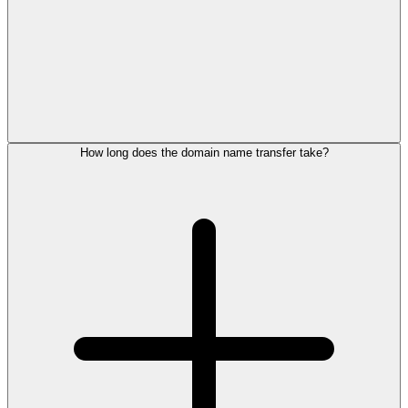
How long does the domain name transfer take?