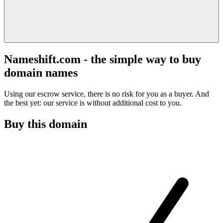
Nameshift.com - the simple way to buy
domain names
Using our escrow service, there is no risk for you as a buyer. And
the best yet: our service is without additional cost to you.
Buy this domain