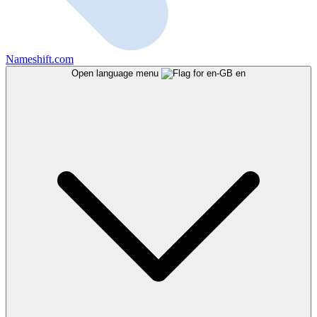
Nameshift.com
Open language menu
en