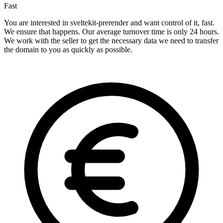
Fast
You are interested in sveltekit-prerender and want control of it, fast.
We ensure that happens. Our average turnover time is only 24 hours.
We work with the seller to get the necessary data we need to transfer
the domain to you as quickly as possible.