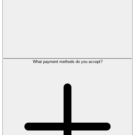
What payment methods do you accept?