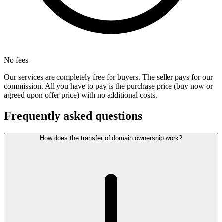
No fees
Our services are completely free for buyers. The seller pays for our
commission. All you have to pay is the purchase price (buy now or
agreed upon offer price) with no additional costs.
Frequently asked questions
How does the transfer of domain ownership work?