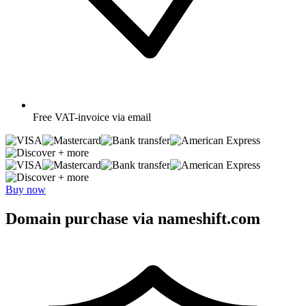
Free
VAT-invoice via email
+ more
+ more
Buy now
Domain purchase via nameshift.com