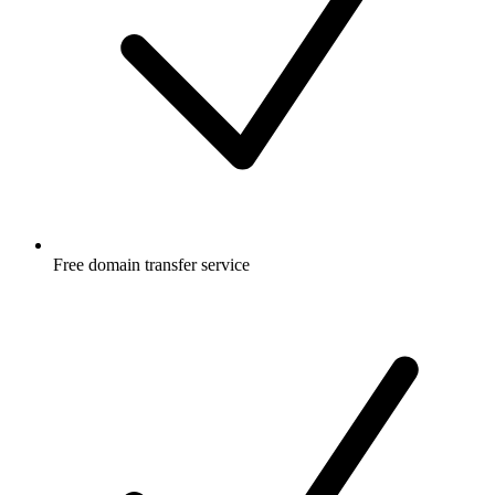
Free
domain transfer service